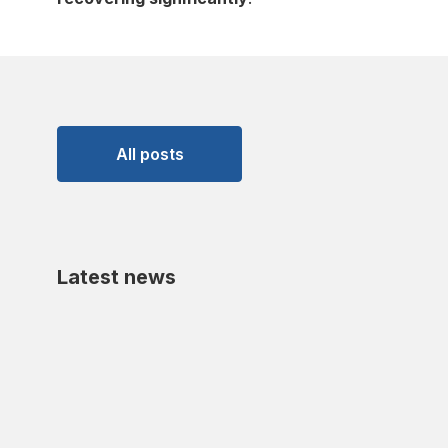
All posts
Latest news