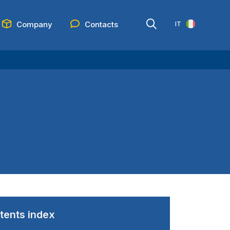
Company
Contacts
IT
tents index