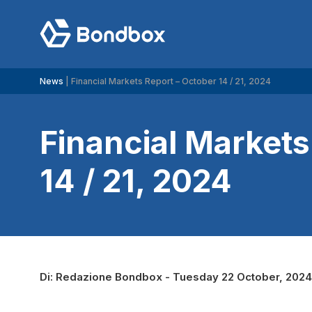
Search
News
|
Financial Markets Report – October 14 / 21, 2024
for:
Financial Markets
14 / 21, 2024
Di:
Redazione Bondbox
-
Tuesday 22 October, 2024