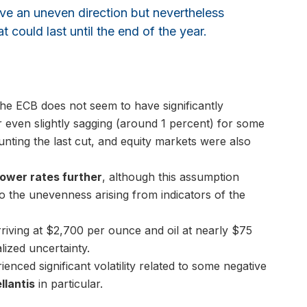
have an uneven direction but nevertheless
t could last until the end of the year.
 the ECB does not seem to have significantly
r even slightly sagging (around 1 percent) for some
ting the last cut, and equity markets were also
ower rates further
, although this assumption
 the unevenness arising from indicators of the
riving at $2,700 per ounce and oil at nearly $75
lized uncertainty.
nced significant volatility related to some negative
llantis
in particular.