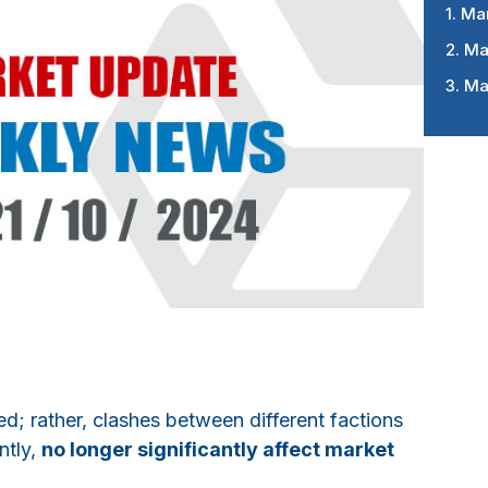
1. Ma
2. Ma
3. Ma
ved; rather, clashes between different factions
ntly,
no longer significantly affect market