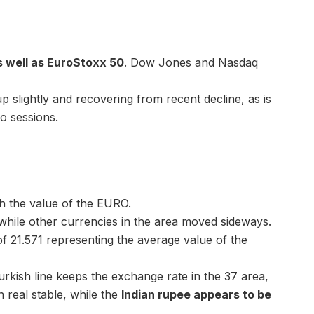
s well as EuroStoxx 50
. Dow Jones and Nasdaq
 slightly and recovering from recent decline, as is
o sessions.
h the value of the EURO.
while other currencies in the area moved sideways.
 21.571 representing the average value of the
urkish line keeps the exchange rate in the 37 area,
an real stable, while the
Indian rupee appears to be