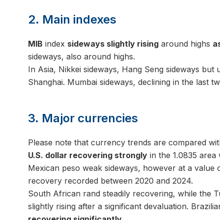
2. Main indexes
MIB
index
sideways slightly rising
around highs
a
sideways, also around highs.
In Asia, Nikkei sideways, Hang Seng sideways but up
Shanghai. Mumbai sideways, declining in the last tw
3. Major currencies
Please note that currency trends are compared wit
U.S. dollar recovering strongly
in the 1.0835 area 
Mexican peso weak sideways, however at a value of
recovery recorded between 2020 and 2024.
South African rand steadily recovering, while the T
slightly rising after a significant devaluation. Brazili
recovering significantly
.