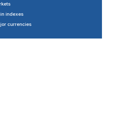
rkets
in indexes
jor currencies