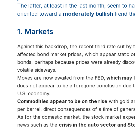
The latter, at least in the last month, seem to 
oriented toward a
moderately bullish
trend tha
1. Markets
Against this backdrop, the recent third rate cut by
affected bond market prices, which appear static o
bonds, perhaps because prices were already discoun
volatile sideways.
Moves are now awaited from the
FED, which may l
does not appear to be a foregone conclusion due to
U.S. economy.
Commodities appear to be on the rise
with gold ar
per barrel, direct consequences of a time of genera
As for the domestic market, the stock market experie
news such as the
crisis in the auto sector and Ste