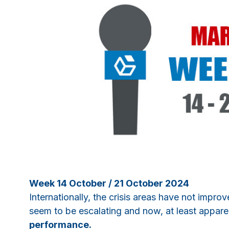
Week 14 October / 21 October 2024
Internationally, the crisis areas have not impro
seem to be escalating and now, at least appare
performance.