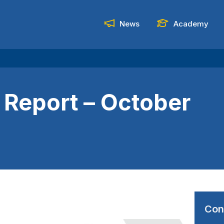
News
Academy
 Report – October
Con